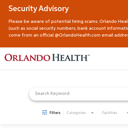
Security Advisory
Please be aware of potential hiring scams. Orlando Hea
(such as social security numbers, bank account informati
come from an official @OrlandoHealth.com email address.
Job Search Page
Filters
Categories
Facilities