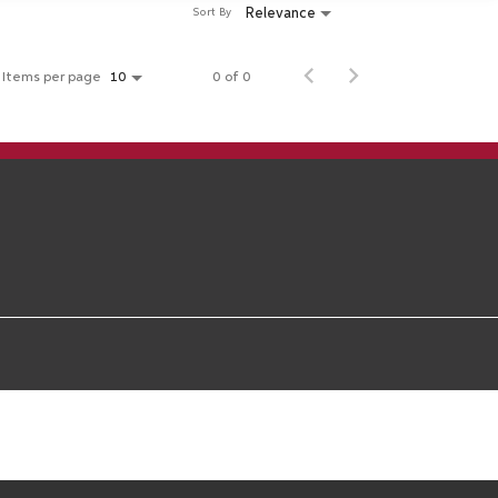
Relevance
Sort By
Items per page
0 of 0
10