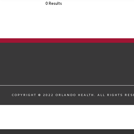
0 Results
COPYRIGHT © 2022 ORLANDO HEALTH. ALL RIGHTS RE