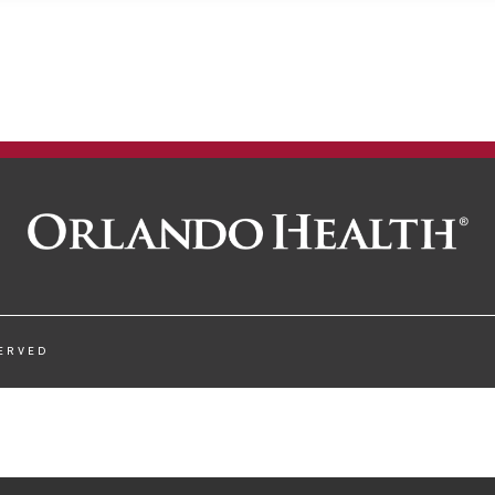
SERVED