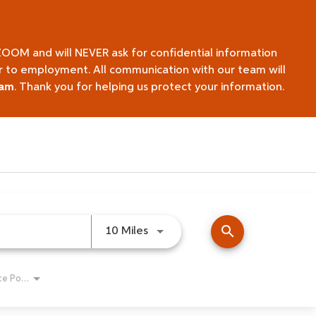
ZOOM and will NEVER ask for confidential information
ior to employment. All communication with our team will
eam
. Thank you for helping us protect your information.
search
Use LEFT and RIGHT arrow keys 
10 Miles
Remote Position