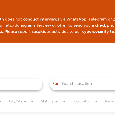
lth does not conduct interviews via WhatsApp, Telegram or 
on, etc.) during an interview or offer to send you a check pr
 Please report suspicious activities to our
cybersecurity t
City/State
Shift Type
Job Status