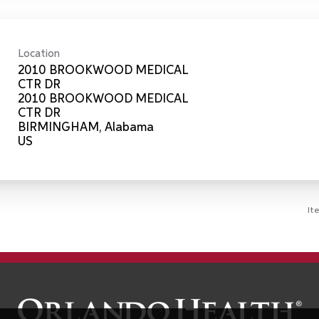
Location
2010 BROOKWOOD MEDICAL
CTR DR
2010 BROOKWOOD MEDICAL
CTR DR
BIRMINGHAM, Alabama
It