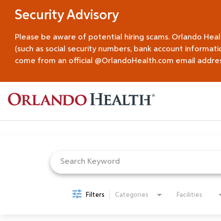
Security Advisory
Please be aware of potential hiring scams. Orlando Hea
(such as social security numbers, bank account informati
come from an official @OrlandoHealth.com email address.
Job Search Page
Filters
Categories
Facilities