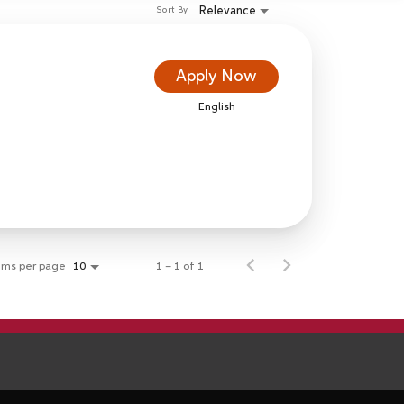
Relevance
Sort By
Apply Now
English
ems per page
1 – 1 of 1
10