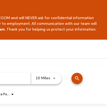
ZOOM and will NEVER ask for confidential information
ior to employment. All communication with our team will
eam
. Thank you for helping us protect your information.
search
Use LEFT and RIGHT arrow keys 
10 Miles
Remote Position