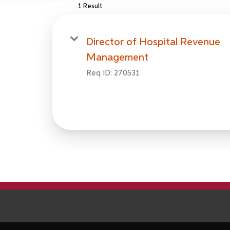
1 Result
Director of Hospital Revenue
Management
Req ID:
270531