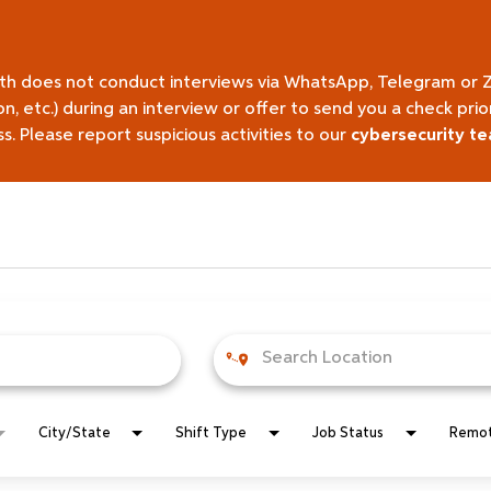
lth does not conduct interviews via WhatsApp, Telegram or 
on, etc.) during an interview or offer to send you a check pr
 Please report suspicious activities to our
cybersecurity t
City/State
Shift Type
Job Status