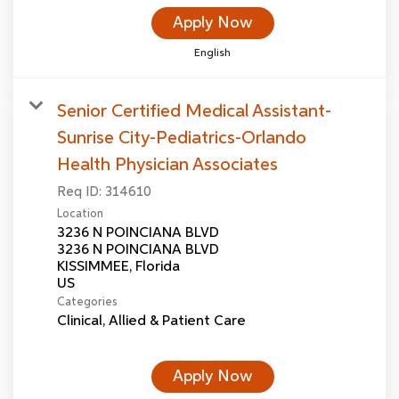
Apply Now
English
Senior Certified Medical Assistant-
Sunrise City-Pediatrics-Orlando
Health Physician Associates
Req ID:
314610
Location
3236 N POINCIANA BLVD
3236 N POINCIANA BLVD
KISSIMMEE, Florida
Categories
Clinical, Allied & Patient Care
Apply Now