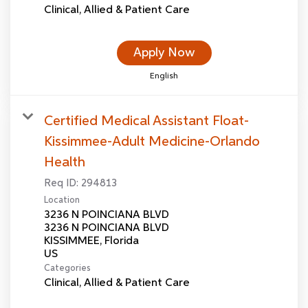
Clinical, Allied & Patient Care
Apply Now
English
Certified Medical Assistant Float-
Kissimmee-Adult Medicine-Orlando
Health
Req ID:
294813
Location
3236 N POINCIANA BLVD
3236 N POINCIANA BLVD
KISSIMMEE, Florida
Categories
Clinical, Allied & Patient Care