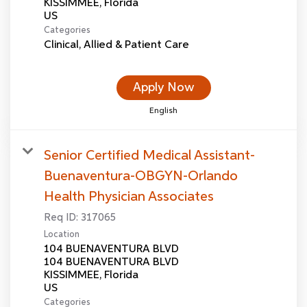
KISSIMMEE, Florida
Categories
Clinical, Allied & Patient Care
Apply Now
English
Senior Certified Medical Assistant-
Buenaventura-OBGYN-Orlando
Health Physician Associates
Req ID:
317065
Location
104 BUENAVENTURA BLVD
104 BUENAVENTURA BLVD
KISSIMMEE, Florida
Categories