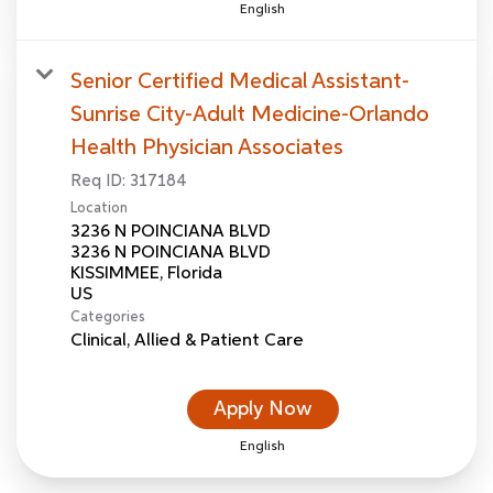
English
Senior Certified Medical Assistant-
Sunrise City-Adult Medicine-Orlando
Health Physician Associates
Req ID:
317184
Location
3236 N POINCIANA BLVD
3236 N POINCIANA BLVD
KISSIMMEE, Florida
Categories
Clinical, Allied & Patient Care
Apply Now
English