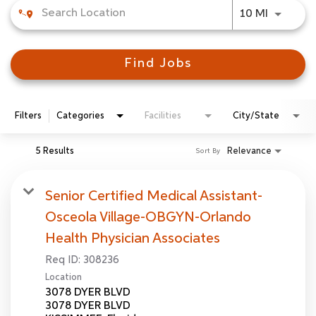
Use LEFT
10 MI
Find Jobs
Filters
Categories
Facilities
City/State
5 Results
Relevance
Sort By
Senior Certified Medical Assistant-
Osceola Village-OBGYN-Orlando
Health Physician Associates
Req ID:
308236
Location
3078 DYER BLVD
3078 DYER BLVD