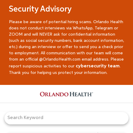
Security Advisory
Please be aware of potential hiring scams. Orlando Health
does not conduct interviews via WhatsApp, Telegram or
ZOOM and will NEVER ask for confidential information
(such as social security numbers, bank account information,
etc.) during an interview or offer to send you a check prior
to employment. All communication with our team will come
from an official @OrlandoHealth.com email address. Please
cybersecurity team
report suspicious activities to our
.
Thank you for helping us protect your information.
Job Search Page