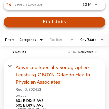
Use LEFT
10 MI
Find Jobs
Filters
Categories
Facilities
City/State
4 Results
Relevance
Sort By
Advanced Specialty Sonographer-
Leesburg-OBGYN-Orlando Health
Physician Associates
Req ID:
302413
Location
601 E DIXIE AVE
601 E DIXIE AVE