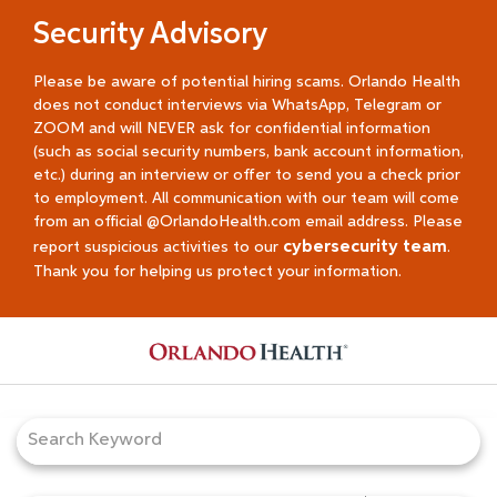
Security Advisory
Please be aware of potential hiring scams. Orlando Health
does not conduct interviews via WhatsApp, Telegram or
ZOOM and will NEVER ask for confidential information
(such as social security numbers, bank account information,
etc.) during an interview or offer to send you a check prior
to employment. All communication with our team will come
from an official @OrlandoHealth.com email address. Please
cybersecurity team
report suspicious activities to our
.
Thank you for helping us protect your information.
Job Search Page