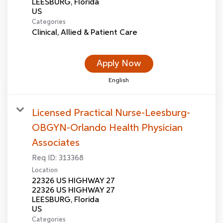
LEESBURG, Florida
Categories
Clinical, Allied & Patient Care
Apply Now
English
Licensed Practical Nurse-Leesburg-
OBGYN-Orlando Health Physician
Associates
Req ID:
313368
Location
22326 US HIGHWAY 27
22326 US HIGHWAY 27
LEESBURG, Florida
Categories