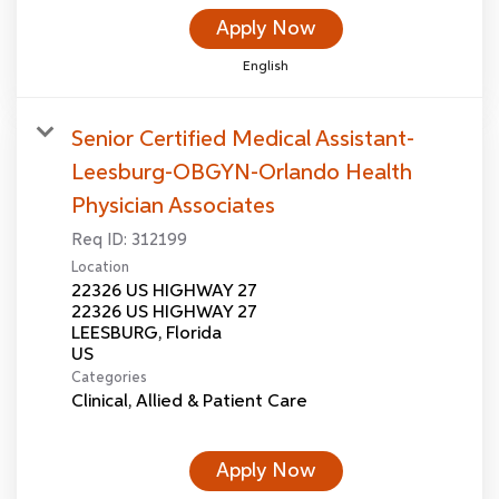
Apply Now
English
Senior Certified Medical Assistant-
Leesburg-OBGYN-Orlando Health
Physician Associates
Req ID:
312199
Location
22326 US HIGHWAY 27
22326 US HIGHWAY 27
LEESBURG, Florida
Categories
Clinical, Allied & Patient Care
Apply Now