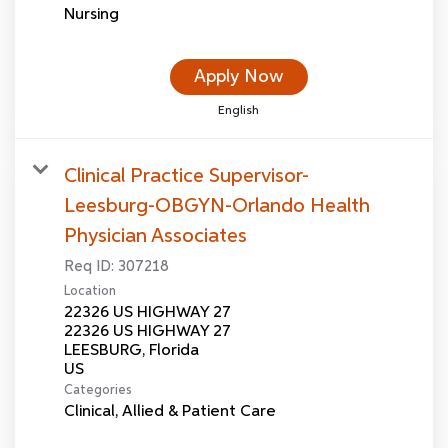
Nursing
Apply Now
English
Clinical Practice Supervisor-
Leesburg-OBGYN-Orlando Health
Physician Associates
Req ID:
307218
Location
22326 US HIGHWAY 27
22326 US HIGHWAY 27
LEESBURG, Florida
Categories
Clinical, Allied & Patient Care