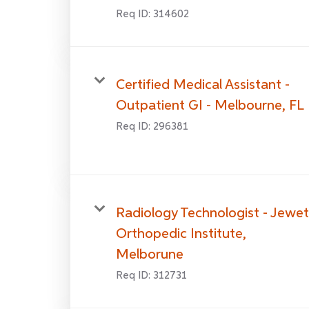
Req ID:
314602
Certified Medical Assistant -
Outpatient GI - Melbourne, FL
Req ID:
296381
Radiology Technologist - Jewet
Orthopedic Institute,
Melborune
Req ID:
312731