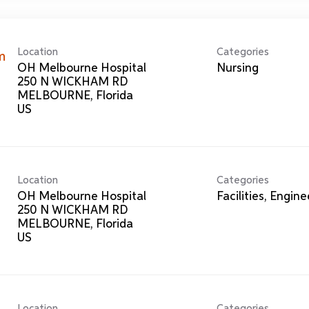
Location
Categories
m
OH Melbourne Hospital
Nursing
250 N WICKHAM RD
MELBOURNE, Florida
Location
Categories
OH Melbourne Hospital
Facilities, Engin
250 N WICKHAM RD
MELBOURNE, Florida
Location
Categories