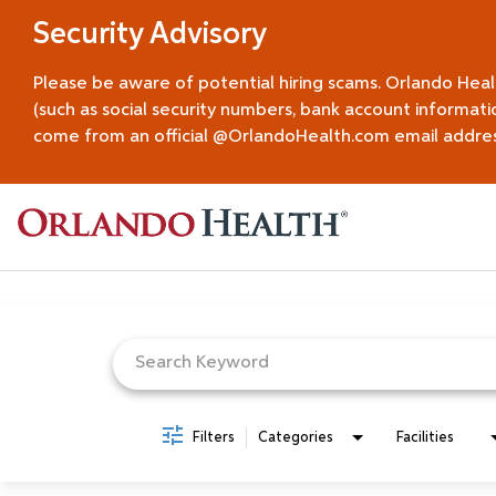
Security Advisory
Please be aware of potential hiring scams. Orlando Hea
(such as social security numbers, bank account informati
come from an official @OrlandoHealth.com email address.
Job Search Page
Filters
Categories
Facilities