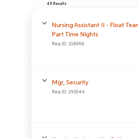
49 Results
Nursing Assistant II - Float Tea
Part Time Nights
Req ID:
318006
Mgr, Security
Req ID:
293544