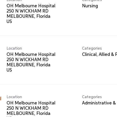
OH Melbourne Hospital
Nursing
250 N WICKHAM RD
MELBOURNE, Florida
Location
Categories
OH Melbourne Hospital
Clinical, Allied &
250 N WICKHAM RD
MELBOURNE, Florida
Location
Categories
d
OH Melbourne Hospital
Administrative & 
250 N WICKHAM RD
MELBOURNE, Florida