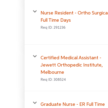
Nurse Resident - Ortho Surgica
Full Time Days
Req ID:
291236
Certified Medical Assistant -
Jewett Orthopedic Institute,
Melbourne
Req ID:
308524
Graduate Nurse - ER Full Time