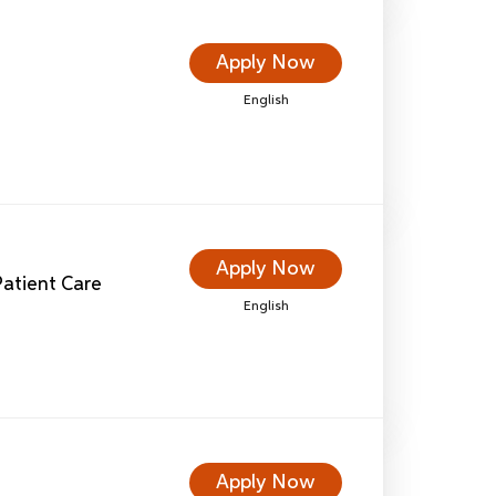
Apply Now
English
Apply Now
 Patient Care
English
Apply Now