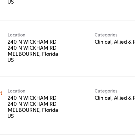
Location
Categories
240 N WICKHAM RD
Clinical, Allied &
240 N WICKHAM RD
MELBOURNE, Florida
Location
Categories
t
240 N WICKHAM RD
Clinical, Allied &
240 N WICKHAM RD
MELBOURNE, Florida