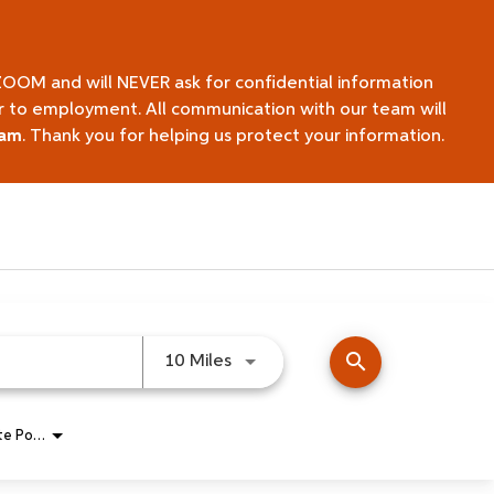
ZOOM and will NEVER ask for confidential information
ior to employment. All communication with our team will
eam
. Thank you for helping us protect your information.
search
Use LEFT and RIGHT arrow keys 
10 Miles
Remote Position