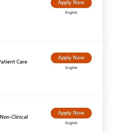
Apply Now
English
Apply Now
 Patient Care
English
Apply Now
Non-Clinical
English