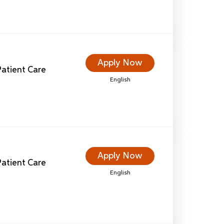
Apply Now
 Patient Care
English
Apply Now
 Patient Care
English