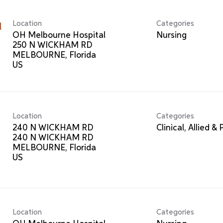
Location
Categories
l
OH Melbourne Hospital
Nursing
250 N WICKHAM RD
MELBOURNE, Florida
Location
Categories
240 N WICKHAM RD
Clinical, Allied &
240 N WICKHAM RD
MELBOURNE, Florida
Location
Categories