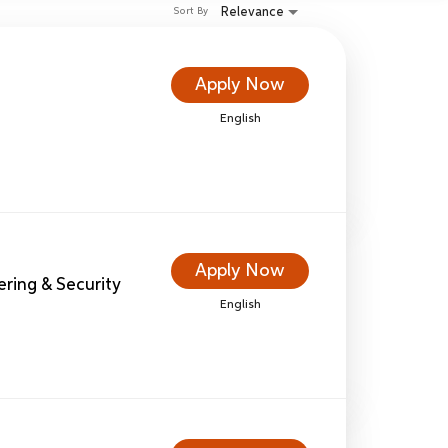
Relevance
Sort By
Apply Now
English
Apply Now
eering & Security
English