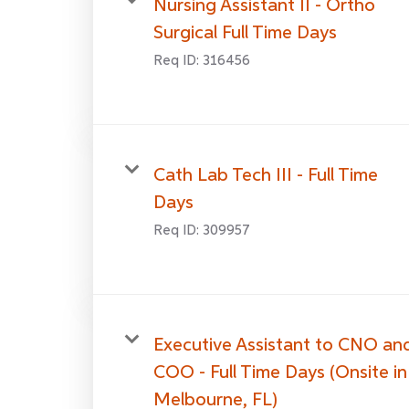
Nursing Assistant II - Ortho
Surgical Full Time Days
Req ID:
316456
Cath Lab Tech III - Full Time
Days
Req ID:
309957
Executive Assistant to CNO an
COO - Full Time Days (Onsite in
Melbourne, FL)