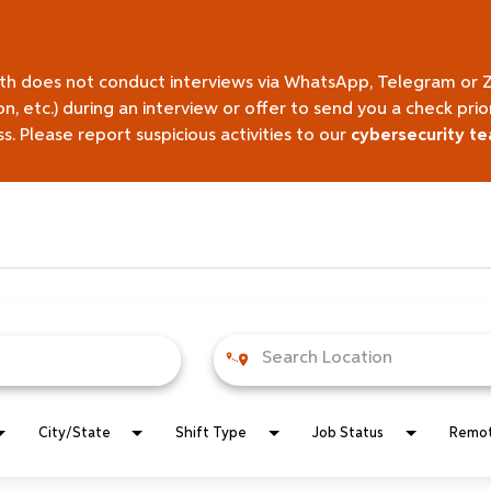
lth does not conduct interviews via WhatsApp, Telegram or 
on, etc.) during an interview or offer to send you a check pr
 Please report suspicious activities to our
cybersecurity t
City/State
Shift Type
Job Status