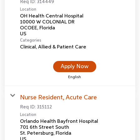
Req ID:
314449
Location
OH Health Central Hospital
10000 W COLONIAL DR
OCOEE, Florida
Categories
Clinical, Allied & Patient Care
Apply Now
English
Nurse Resident, Acute Care
Req ID:
315112
Location
Orlando Health Bayfront Hospital
701 6th Street South
St. Petersburg, Florida