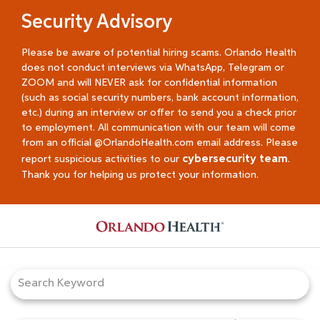
Security Advisory
Please be aware of potential hiring scams. Orlando Health
does not conduct interviews via WhatsApp, Telegram or
ZOOM and will NEVER ask for confidential information
(such as social security numbers, bank account information,
etc.) during an interview or offer to send you a check prior
to employment. All communication with our team will come
from an official @OrlandoHealth.com email address. Please
cybersecurity team
report suspicious activities to our
.
Thank you for helping us protect your information.
Job Search Page