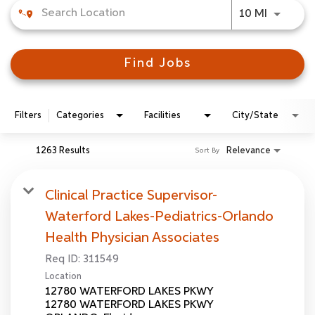
Use LEFT
10 MI
Find Jobs
Filters
Categories
Facilities
City/State
1263 Results
Relevance
Sort By
Clinical Practice Supervisor-
Waterford Lakes-Pediatrics-Orlando
Health Physician Associates
Req ID:
311549
Location
12780 WATERFORD LAKES PKWY
12780 WATERFORD LAKES PKWY