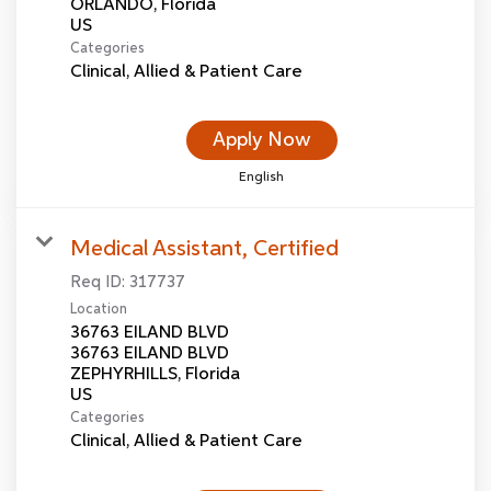
ORLANDO, Florida
Categories
Clinical, Allied & Patient Care
Apply Now
English
Medical Assistant, Certified
Req ID:
317737
Location
36763 EILAND BLVD
36763 EILAND BLVD
ZEPHYRHILLS, Florida
Categories
Clinical, Allied & Patient Care