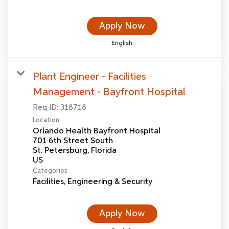
Apply Now
English
Plant Engineer - Facilities
Management - Bayfront Hospital
Req ID:
318718
Location
Orlando Health Bayfront Hospital
701 6th Street South
St. Petersburg, Florida
Categories
Facilities, Engineering & Security
Apply Now