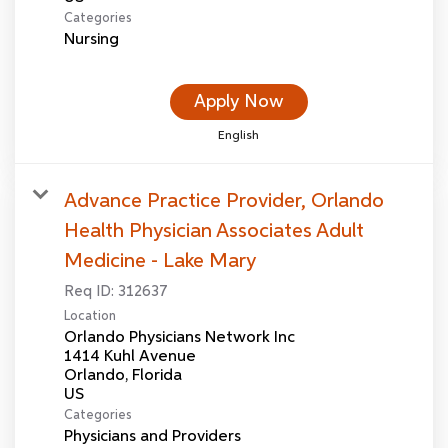
Categories
Nursing
Apply Now
English
Advance Practice Provider, Orlando
Health Physician Associates Adult
Medicine - Lake Mary
Req ID:
312637
Location
Orlando Physicians Network Inc
1414 Kuhl Avenue
Orlando, Florida
Categories
Physicians and Providers