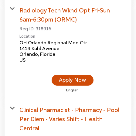
Radiology Tech Wknd Opt Fri-Sun
6am-6:30pm (ORMC)
Req ID:
318916
Location
OH Orlando Regional Med Ctr
1414 Kuhl Avenue
Orlando, Florida
Apply Now
English
Clinical Pharmacist - Pharmacy - Pool
Per Diem - Varies Shift - Health
Central