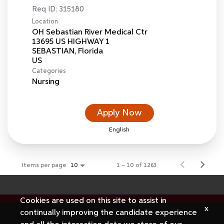
Req ID:
315180
Location
OH Sebastian River Medical Ctr
13695 US HIGHWAY 1
SEBASTIAN, Florida
Categories
Nursing
Apply Now
English
Items per page
1 – 10 of 1263
10
Cookies are used on this site to assist in
x
continually improving the candidate experience