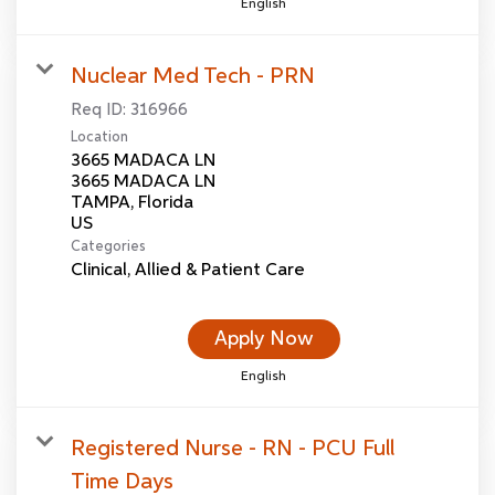
English
Nuclear Med Tech - PRN
Req ID:
316966
Location
3665 MADACA LN
3665 MADACA LN
TAMPA, Florida
Categories
Clinical, Allied & Patient Care
Apply Now
English
Registered Nurse - RN - PCU Full
Time Days