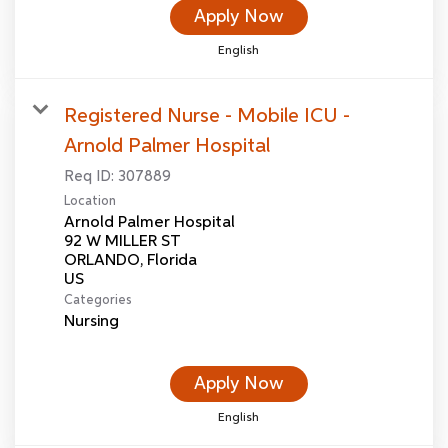
Apply Now
English
Registered Nurse - Mobile ICU -
Arnold Palmer Hospital
Req ID:
307889
Location
Arnold Palmer Hospital
92 W MILLER ST
ORLANDO, Florida
Categories
Nursing
Apply Now
English