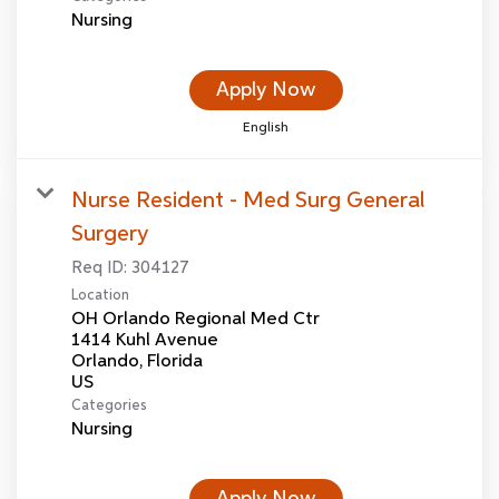
Nursing
Apply Now
English
Nurse Resident - Med Surg General
Surgery
Req ID:
304127
Location
OH Orlando Regional Med Ctr
1414 Kuhl Avenue
Orlando, Florida
Categories
Nursing
Apply Now