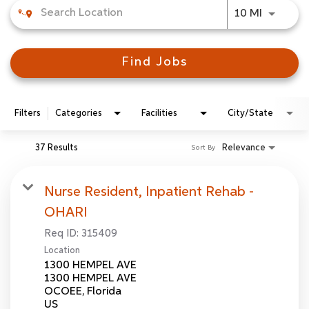
Use LEFT
10 MI
Find Jobs
Filters
Categories
Facilities
City/State
37 Results
Relevance
Sort By
Nurse Resident, Inpatient Rehab -
OHARI
Req ID:
315409
Location
1300 HEMPEL AVE
1300 HEMPEL AVE
OCOEE, Florida