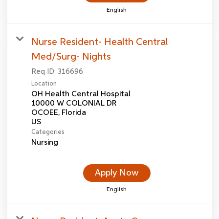
English
Nurse Resident- Health Central
Med/Surg- Nights
Req ID:
316696
Location
OH Health Central Hospital
10000 W COLONIAL DR
OCOEE, Florida
Categories
Nursing
Apply Now
English