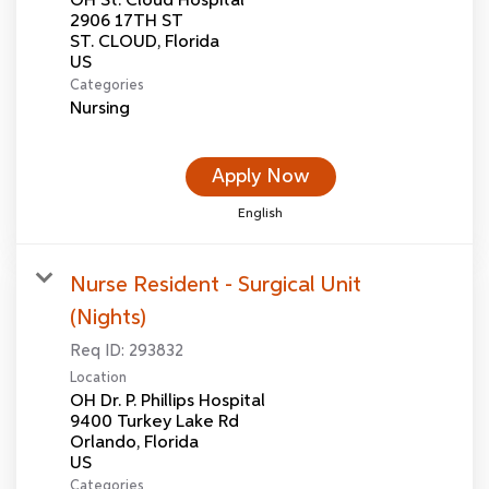
OH St. Cloud Hospital
2906 17TH ST
ST. CLOUD, Florida
Categories
Nursing
Apply Now
English
Nurse Resident - Surgical Unit
(Nights)
Req ID:
293832
Location
OH Dr. P. Phillips Hospital
9400 Turkey Lake Rd
Orlando, Florida
Categories