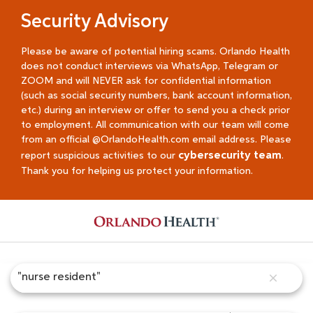
Security Advisory
Please be aware of potential hiring scams. Orlando Health
does not conduct interviews via WhatsApp, Telegram or
ZOOM and will NEVER ask for confidential information
(such as social security numbers, bank account information,
etc.) during an interview or offer to send you a check prior
to employment. All communication with our team will come
from an official @OrlandoHealth.com email address. Please
cybersecurity team
report suspicious activities to our
.
Thank you for helping us protect your information.
Job Search Page
close