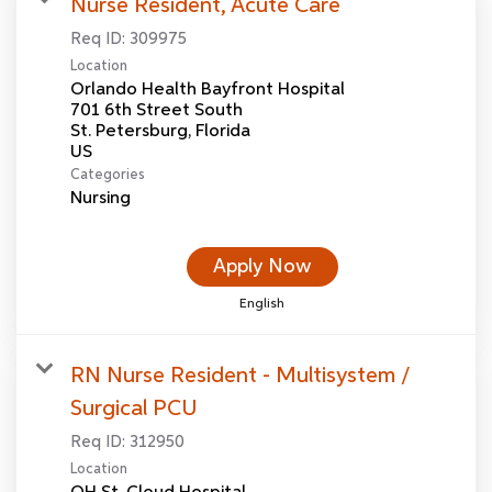
Nurse Resident, Acute Care
Req ID:
309975
Location
Orlando Health Bayfront Hospital
701 6th Street South
St. Petersburg, Florida
Categories
Nursing
Apply Now
English
RN Nurse Resident - Multisystem /
Surgical PCU
Req ID:
312950
Location