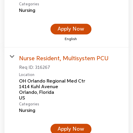
Categories
Nursing
Apply Now
English
Nurse Resident, Multisystem PCU
Req ID:
316267
Location
OH Orlando Regional Med Ctr
1414 Kuhl Avenue
Orlando, Florida
Categories
Nursing
Apply Now