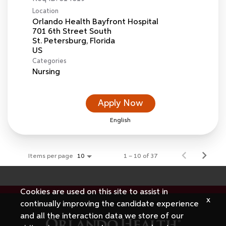
Location
Orlando Health Bayfront Hospital
701 6th Street South
St. Petersburg, Florida
Categories
Nursing
Apply Now
English
Items per page
1 – 10 of 37
10
Cookies are used on this site to assist in
x
continually improving the candidate experience
and all the interaction data we store of our