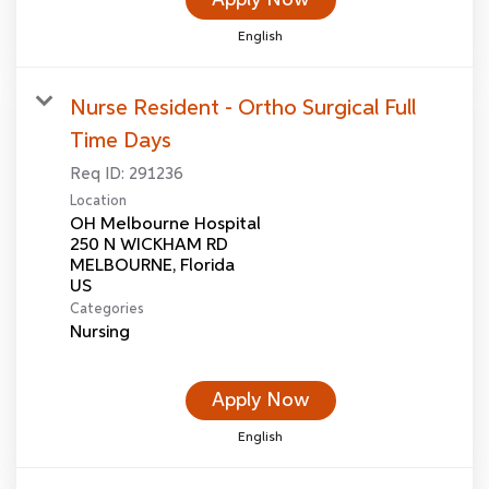
English
Nurse Resident - Ortho Surgical Full
Time Days
Req ID:
291236
Location
OH Melbourne Hospital
250 N WICKHAM RD
MELBOURNE, Florida
Categories
Nursing
Apply Now
English