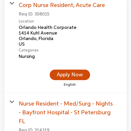
Corp Nurse Resident, Acute Care
Req ID:
308015
Location
Orlando Health Corporate
1414 Kuhl Avenue
Orlando, Florida
Categories
Nursing
Apply Now
English
Nurse Resident - Med/Surg - Nights
- Bayfront Hospital - St Petersburg
FL
Req ID:
314319