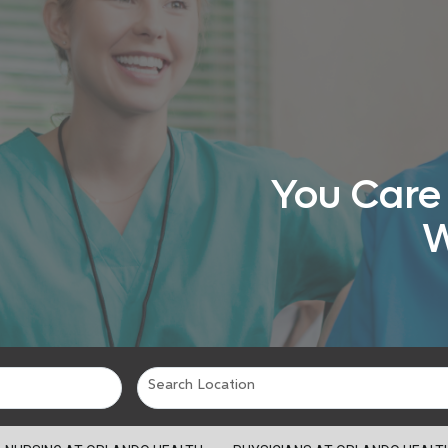
You Care 
W
Search Location