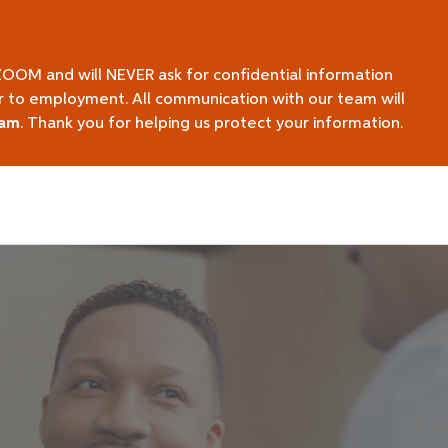
ZOOM and will NEVER ask for confidential information
ior to employment. All communication with our team will
eam
. Thank you for helping us protect your information.