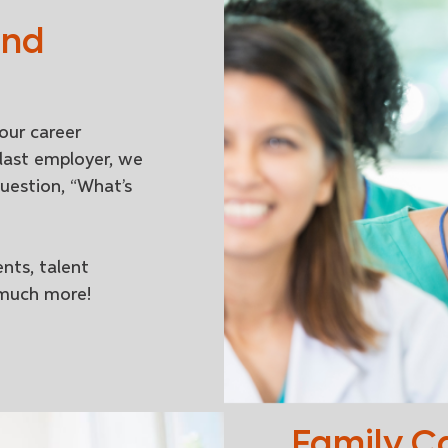
and
our career
last employer, we
uestion, “What’s
nts, talent
 much more!
Family C