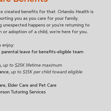
e created benefits for that. Orlando Health is
rting you as you care for your family.
 unexpected happens or you’re returning to
h or adoption of a child, we’re here for you.
 enjoy:
parental leave for benefits-eligible team
s,
up to $25K lifetime maximum
ance,
up to $15K per child toward eligible
are, Elder Care and Pet Care
erson Tutoring Services