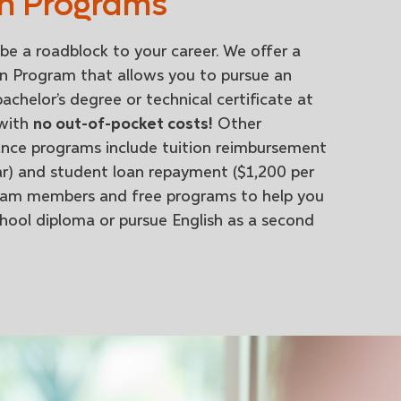
n Programs
be a roadblock to your career. We offer a
n Program that allows you to pursue an
achelor’s degree or technical certificate at
 with
no out-of-pocket costs!
Other
ance programs include tuition reimbursement
ar) and student loan repayment ($1,200 per
 team members and free programs to help you
chool diploma or pursue English as a second