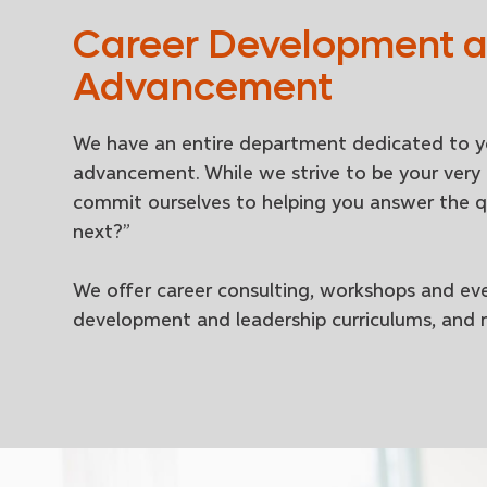
Career Development 
Advancement
We have an entire department dedicated to y
advancement. While we strive to be your very 
commit ourselves to helping you answer the q
next?”
We offer career consulting, workshops and eve
development and leadership curriculums, and