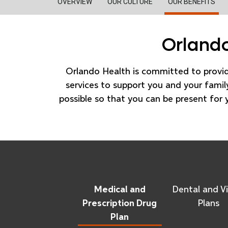
OVERVIEW
OUR CULTURE
OUR BENEFITS
Orlando
Orlando Health is committed to provi
services to support you and your family
possible so that you can be present for 
Medical and
Dental and Vi
Prescription Drug
Plans
Plan