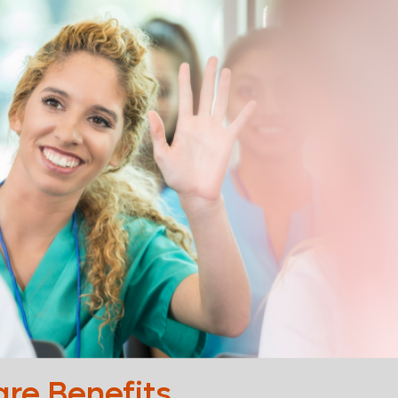
are Benefits