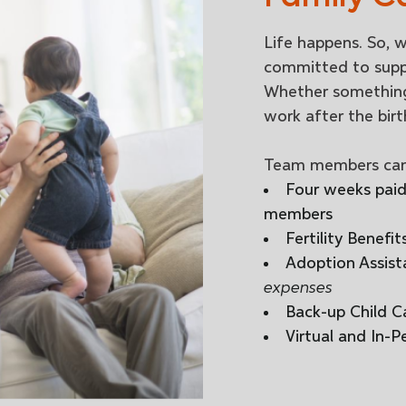
Life happens. So, w
committed to suppo
Whether something
work after the birt
Team members can
Four weeks paid 
members
Fertility Benefit
Adoption Assist
expenses
Back-up Child C
Virtual and In-P