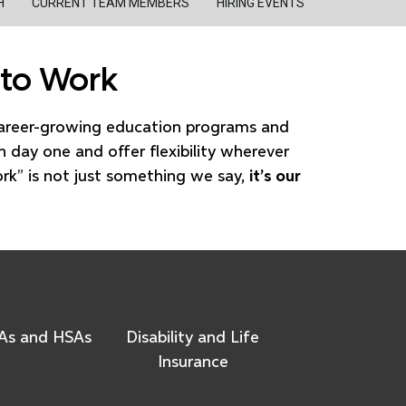
H
CURRENT TEAM MEMBERS
HIRING EVENTS
 to Work
career-growing education programs and
n day one and offer flexibility wherever
ork” is not just something we say,
it’s our
As and HSAs
Disability and Life
Insurance