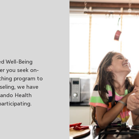
ed Well-Being
er you seek on-
ching program to
nseling, we have
lando Health
articipating.