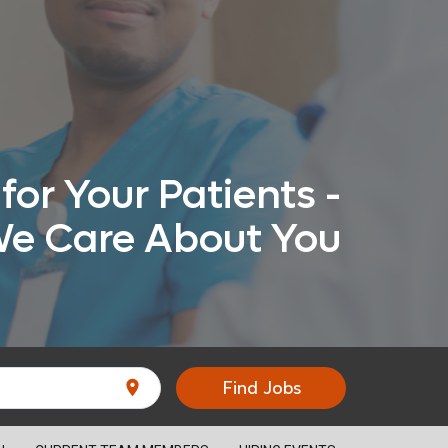
for Your Patients -
e Care About You
location_on
Find Jobs