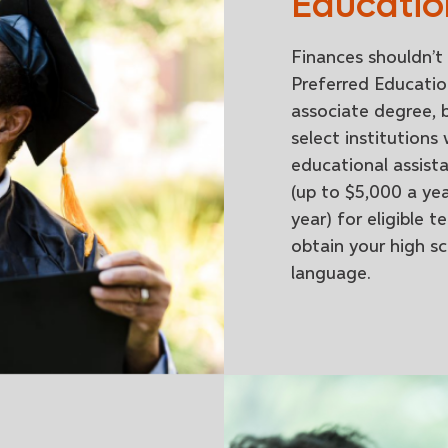
Educatio
Finances shouldn’t 
Preferred Educatio
associate degree, b
select institutions
educational assist
(up to $5,000 a ye
year) for eligible
obtain your high s
language.