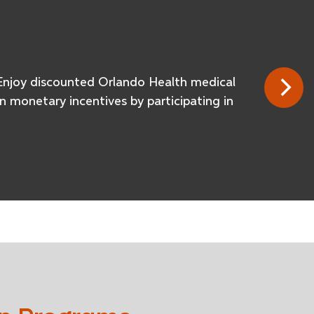
e. Enjoy discounted Orlando Health medical
 monetary incentives by participating in