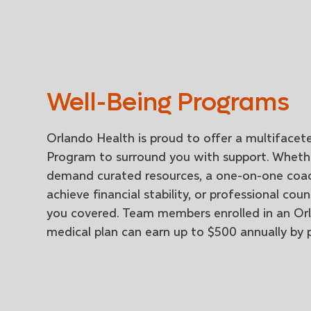
Well-Being Programs
Orlando Health is proud to offer a multifacet
Program to surround you with support. Wheth
demand curated resources, a one-on-one coa
achieve financial stability, or professional cou
you covered. Team members enrolled in an Or
medical plan can earn up to $500 annually by p