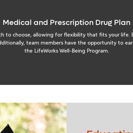
Medical and Prescription Drug Plan
 to choose, allowing for flexibility that fits your lif
dditionally, team members have the opportunity to earn
the LifeWorks Well-Being Program.