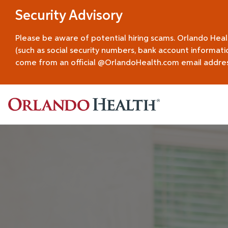
Security Advisory
Please be aware of potential hiring scams. Orlando Hea
(such as social security numbers, bank account informati
come from an official @OrlandoHealth.com email address.