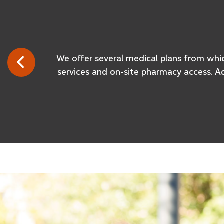
We offer several medical plans from which
services and on-site pharmacy access. A