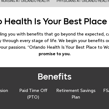
NURSING AT ORLANDO HEALTH
PHYSICIANS AT ORLANDO HEALT
 Health Is Your Best Place
ding you with benefits that go beyond the expected, 
 through every stage of life. We begin your benefits o
your passions. “Orlando Health Is Your Best Place to W
promise to you.
Benefits
sion
Paid Time Off
Retirement Savings
FS
(PTO)
Plan