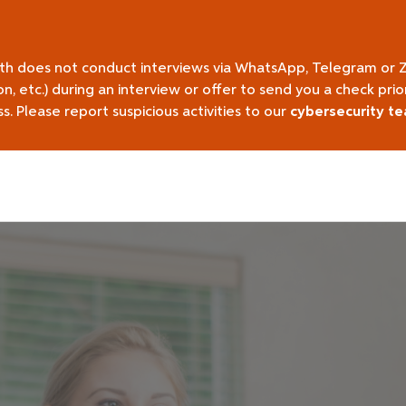
lth does not conduct interviews via WhatsApp, Telegram or 
on, etc.) during an interview or offer to send you a check pr
 Please report suspicious activities to our
cybersecurity t