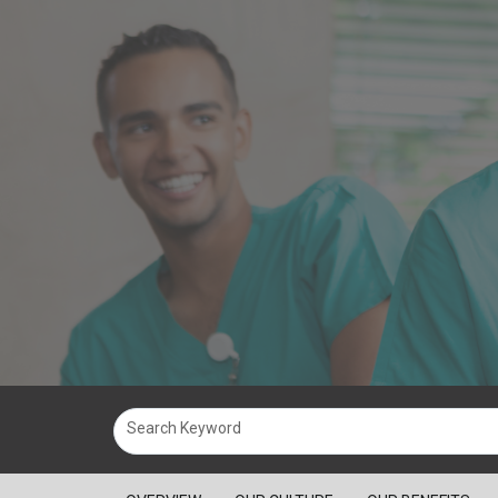
Search Keyword